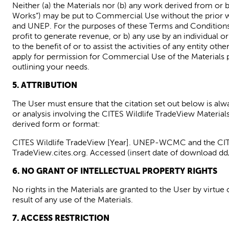
Neither (a) the Materials nor (b) any work derived from or 
Works”) may be put to Commercial Use without the prior wr
and UNEP. For the purposes of these Terms and Condition
profit to generate revenue, or b) any use by an individual or
to the benefit of or to assist the activities of any entity oth
apply for permission for Commercial Use of the Materials 
outlining your needs.
5. ATTRIBUTION
The User
must ensure that the citation set out below is alw
or
analysis involving
the
CITES Wildlife
TradeView
Material
derived form or format:
CITES Wildlife
TradeView
[Year]. UNEP-WCMC and the CITES 
TradeView.cites.org
. Accessed (insert date of download 
6. NO GRANT OF INTELLECTUAL PROPERTY RIGHTS
No rights in the Materials are granted to the User by virtu
result of
any use of the Materials.
7. ACCESS RESTRICTION