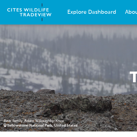
Explore Dashboard
Abo
Bear family, Adam Willoughby-Knox
Yellowstone National Park, United States