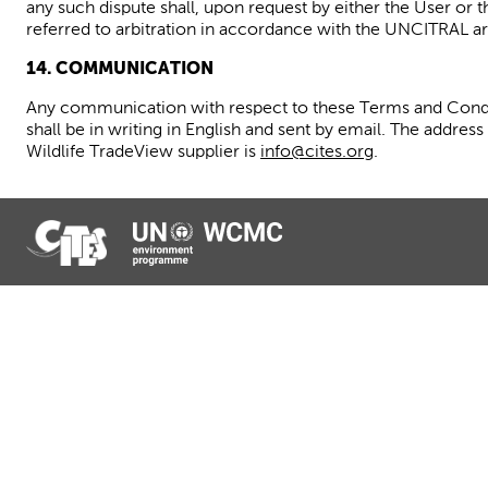
any such dispute shall, upon request by either the User or 
referred to arbitration in accordance with the UNCITRAL arb
14. COMMUNICATION
Any communication with respect to these Terms and Condi
shall be in writing in English and sent by email. The addre
Wildlife
TradeView
supplier is
info@cites.org
.