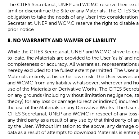
The CITES Secretariat,
UNEP and
WCMC
reserve
their
excl
limit or discontinue the Site or any Materials.
The CITES Sec
obligation to take the needs of any User into consideratio
Secretariat,
UNEP
and
WCMC
reserve the right to disable 
prior notice.
8. NO WARRANTY AND WAIVER OF LIABILITY
While the CITES Secretariat
,
UNEP
and
WCMC
strive to en
to-date
, the Materials are provided to the User ‘as is’ and no
completeness or accuracy. All warranties,
representations 
hereby excluded to the fullest extent permitted. The User
Materials entirely at his or her own risk. The User waives a
and WCMC from any liability whatsoever,
wherever
and ho
use of the Materials or Derivative Works. The CITES Secreta
on any grounds (including without limitation negligence, stri
theory) for any loss or damage (direct or indirect) incurred 
the use of the Materials or any Derivative Works. The User
CITES Secretariat
,
UNEP
and WCMC in respect of any loss o
any third party as a result of any use by that third party of
by the User.
Without limitation to the above, any damage o
data
as
a resul
t of
attempts to download Materials is entirely