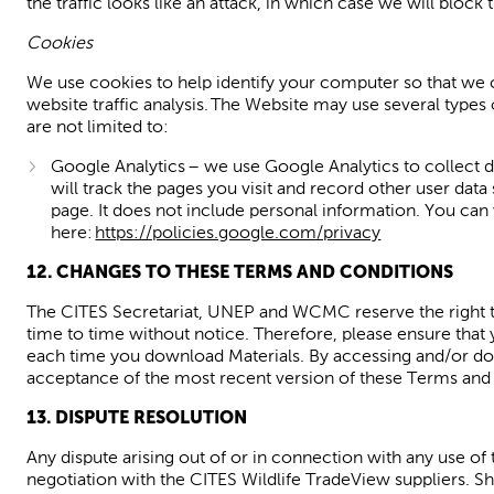
the traffic looks like an attack, in which case we will block
Cookies
We use cookies to help identify your computer so that we 
website traffic analysis. The Website may use several types
are not limited to:
Google Analytics – we use Google Analytics to collect d
will track the pages you visit and record other user da
page. It does not include personal
information. You can
here:
https://policies.google.com/privacy
1
2
. CHANGES TO THESE TERMS AND CONDITIONS
The CITES Secretariat
,
UNEP
and WCMC
reserve the right
time to time without notice. Therefore
,
please ensure that
each time you download Materials. By
accessing and/or d
acceptance of the most recent version of these Terms and C
1
3
. DISPUTE RESOLUTION
Any dispute arising out of or in connection with any use of 
negotiation with the
CITES Wildlife
TradeView
suppliers. Sh