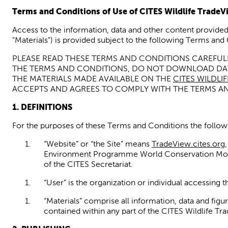
Terms and Conditions of Use of
CITES
Wildlife
TradeV
Access to the information, data and
other content
provided
"Materials") is provided
subject
to the following Terms and 
PLEASE READ THESE TERMS AND CONDITIONS CAREFULL
THE TERMS AND CONDITIONS, DO NOT DOWNLOAD D
THE MATERIALS MADE AVAILABLE ON THE
CITES WILDLI
ACCEPTS AND AGREES TO COMPLY WITH THE TERMS A
1.
DEFINITIONS
For the purposes of these Terms and Conditions the followi
“Website” or “the Site” means
TradeView.cites.org
Environment Programme World Conservation Mo
of the
CITES Secretariat
.
“User” is the organization or individual accessing t
“Materials”
comprise all information
, data
and figu
contained within any part of the CITES Wildlife
Tr