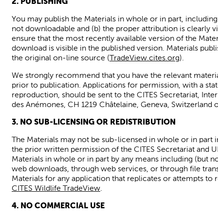
2. PUBLISHING
You may publish the Materials in whole
or in part, includin
not downloadable and (b) the proper
attribution is clearly 
ensure that the most recently available version of the Materi
download is visible in the published version. Materials publ
the original on-line
source (
TradeView.cites.org
).
We strongly recommend that you have the relevant materia
prior to publication. Applications for permission, with a st
reproduction, should
be sent to the CITES Secretariat, Int
des
Anémones
, CH 1219
Châtelaine
,
Geneva, Switzerland
o
3. NO SUB-LICENSING OR REDISTRIBUTION
The Materials may not be sub-licensed in whole or in part 
the prior written permission of the CITES Secretariat and 
Materials in whole or in part by any means
including (but n
web downloads, through web services, or through file tran
Materials for any application that replicates or attempts to
CITES Wildlife TradeView
.
4. NO
COMMERCIAL USE