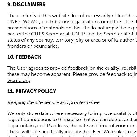
9. DISCLAIMERS
The contents of this website do not necessarily reflect the 
UNEP,
WCMC,
contributory organisations or editors. The
presentations of materials on
this site
do not imply the exp
part of the CITES Secretariat, UNEP and the Secretariat of 
status of any country, territory, city or area or of its author
frontiers or boundaries.
10. FEEDBACK
The User agrees to provide feedback on the quality,
reliabil
these may become
apparent.
Please provide feedback to
i
wcmc.org
.
11. PRIVACY POLICY
Keeping the site secure and problem-free
We only store data where necessary to improve usability of
logs of connections to this site so that we can detect and p
logs contain your IP address, the date and time of your con
These will not specifically identify the User. We make no use